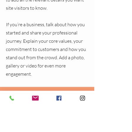
site visitors to know.
If you’re a business, talk about how you
started and share your professional
journey. Explain your core values, your
commitment to customers and how you
stand out from the crowd. Add a photo,
gallery or video for even more
engagement.
CONTACT
BEAT
Lea Farm Mount
Hawksworth
Leeds