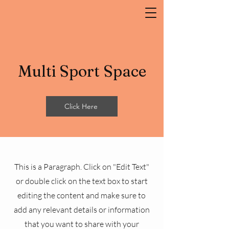
Multi Sport Space
Click Here
This is a Paragraph. Click on "Edit Text"
or double click on the text box to start
editing the content and make sure to
add any relevant details or information
that you want to share with your