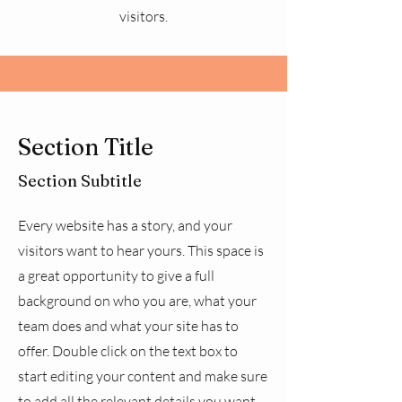
visitors.
Section Title
Section Subtitle
Every website has a story, and your
visitors want to hear yours. This space is
a great opportunity to give a full
background on who you are, what your
team does and what your site has to
offer. Double click on the text box to
start editing your content and make sure
to add all the relevant details you want