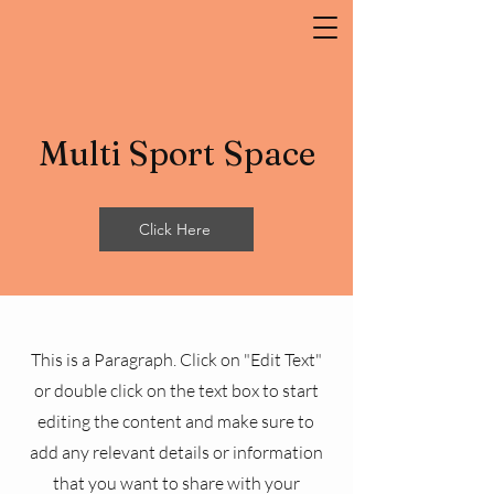
Multi Sport Space
Click Here
This is a Paragraph. Click on "Edit Text"
or double click on the text box to start
editing the content and make sure to
add any relevant details or information
that you want to share with your