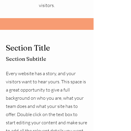
visitors.
Section Title
Section Subtitle
Every website has a story, and your
visitors want to hear yours. This space is
a great opportunity to give a full
background on who you are, what your
team does and what your site has to
offer. Double click on the text box to
start editing your content and make sure
to add all the relevant details you want