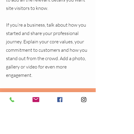
site visitors to know.
If you’re a business, talk about how you
started and share your professional
journey. Explain your core values, your
commitment to customers and how you
stand out from the crowd. Add a photo,
gallery or video for even more
engagement.
CONTACT
BEAT
Lea Farm Mount
Hawksworth
Leeds